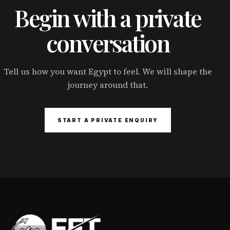
Begin with a private
conversation
Tell us how you want Egypt to feel. We will shape the
journey around that.
START A PRIVATE ENQUIRY