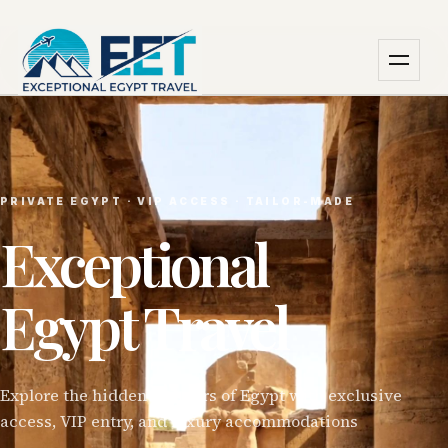
PRIVATE EGYPT · VIP ACCESS · TAILOR-MADE
Exceptional
Egypt Travel
Explore the hidden wonders of Egypt with exclusive
access, VIP entry, and luxury accommodations