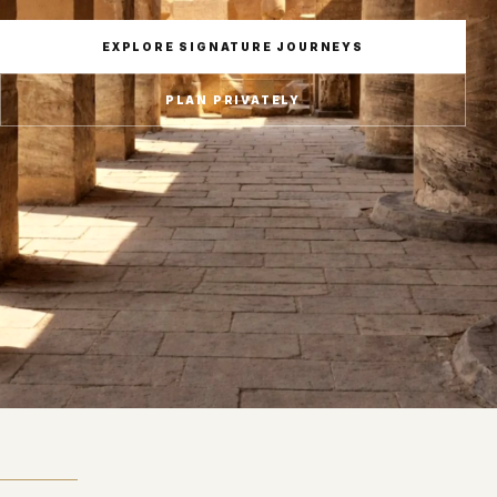
EXPLORE SIGNATURE JOURNEYS
PLAN PRIVATELY