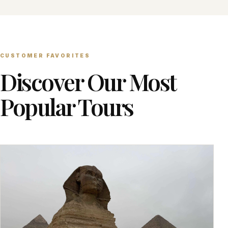
CUSTOMER FAVORITES
Discover Our Most
Popular Tours