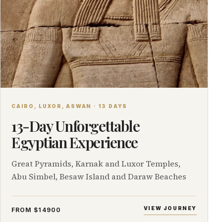
CAIRO, LUXOR, ASWAN · 13 DAYS
13-Day Unforgettable
Egyptian Experience
Great Pyramids, Karnak and Luxor Temples,
Abu Simbel, Besaw Island and Daraw Beaches
VIEW JOURNEY
FROM $14900