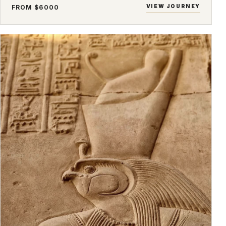
VIEW JOURNEY
FROM $6000