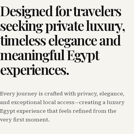
Designed for travelers
seeking private luxury,
timeless elegance and
meaningful Egypt
experiences.
Every journey is crafted with privacy, elegance,
and exceptional local access—creating a luxury
Egypt experience that feels refined from the
very first moment.