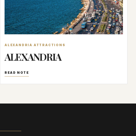
ALEXANDRIA ATTRACTIONS
ALEXANDRIA
READ NOTE