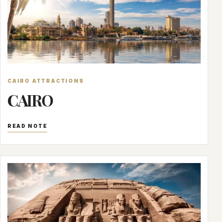
CAIRO ATTRACTIONS
CAIRO
READ NOTE