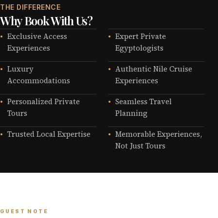
THE DIFFERENCE
Why Book With Us?
Exclusive Access
Expert Private
Experiences
Egyptologists
Luxury
Authentic Nile Cruise
Accommodations
Experiences
Personalized Private
Seamless Travel
Tours
Planning
Trusted Local Expertise
Memorable Experiences,
Not Just Tours
GUEST NOTE