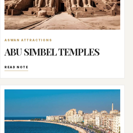
ASWAN ATTRACTIONS
ABU SIMBEL TEMPLES
READ NOTE