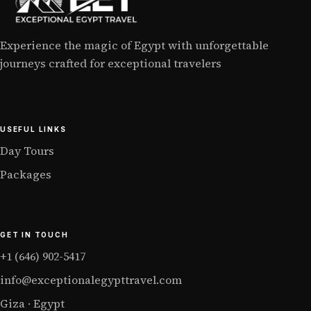
Experience the magic of Egypt with unforgettable
journeys crafted for exceptional travelers
USEFUL LINKS
Day Tours
Packages
GET IN TOUCH
+1 (646) 902-5417
info@exceptionalegypttravel.com
Giza · Egypt