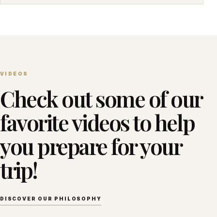
VIDEOS
Check out some of our
favorite videos to help
you prepare for your
trip!
DISCOVER OUR PHILOSOPHY