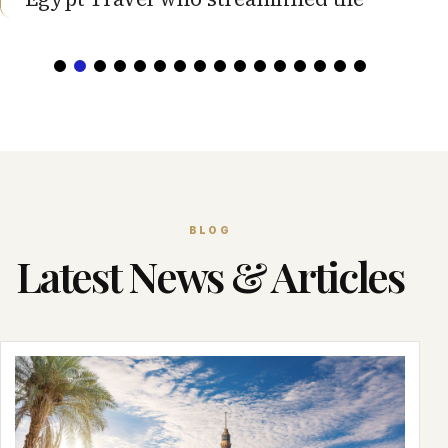
BLOG
Latest News & Articles