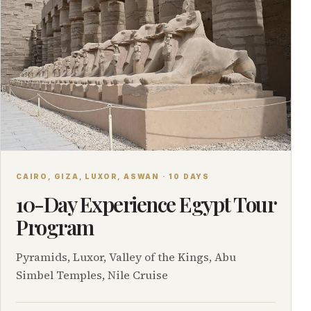
CAIRO, GIZA, LUXOR, ASWAN · 10 DAYS
10-Day Experience Egypt Tour
Program
Pyramids, Luxor, Valley of the Kings, Abu
Simbel Temples, Nile Cruise