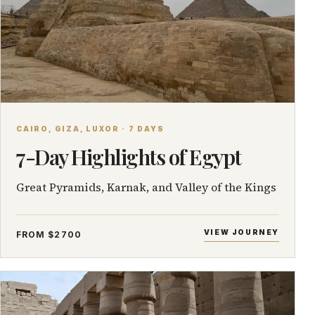
CAIRO, GIZA, LUXOR · 7 DAYS
7-Day Highlights of Egypt
Great Pyramids, Karnak, and Valley of the Kings
VIEW JOURNEY
FROM $2700