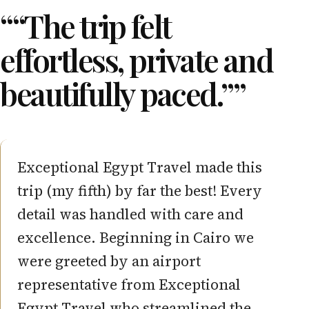
““The trip felt
effortless, private and
beautifully paced.””
Excellent and knowledgable guiding
on an extensive and complete Egypt
trip.
ISABELLE S.
Belgium