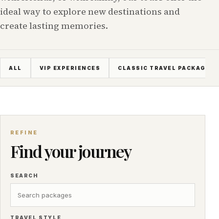
ideal way to explore new destinations and
create lasting memories.
ALL
VIP EXPERIENCES
CLASSIC TRAVEL PACKAGES
REFINE
Find your journey
SEARCH
TRAVEL STYLE