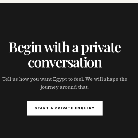
Begin with a private
conversation
Tell us how you want Egypt to feel. We will shape the
journey around that.
START A PRIVATE ENQUIRY