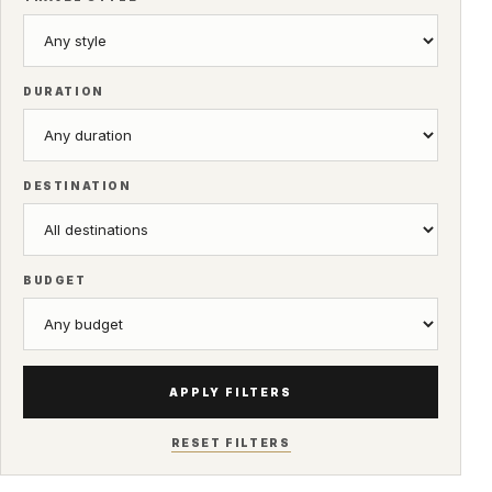
DURATION
DESTINATION
BUDGET
APPLY FILTERS
RESET FILTERS