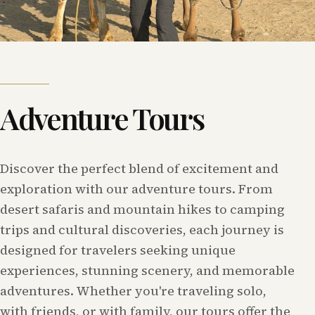
Adventure Tours
Discover the perfect blend of excitement and
exploration with our adventure tours. From
desert safaris and mountain hikes to camping
trips and cultural discoveries, each journey is
designed for travelers seeking unique
experiences, stunning scenery, and memorable
adventures. Whether you're traveling solo,
with friends, or with family, our tours offer the