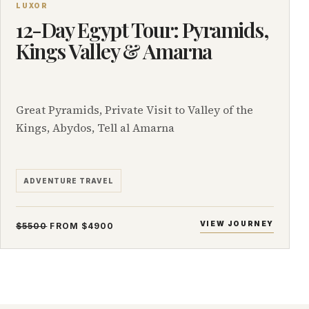
LUXOR
12-Day Egypt Tour: Pyramids,
Kings Valley & Amarna
Great Pyramids, Private Visit to Valley of the
Kings, Abydos, Tell al Amarna
ADVENTURE TRAVEL
VIEW JOURNEY
$5500
FROM $4900