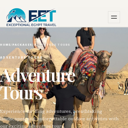
HOME
/
PACKAGES
/
ADVENTURE TOURS
ADVENTURE TOURS
Adventure
Tours
Experience thrilling adventures, breathtaking
landscapes, and unforgettable outdoor activities with
our exciting adventure tours.