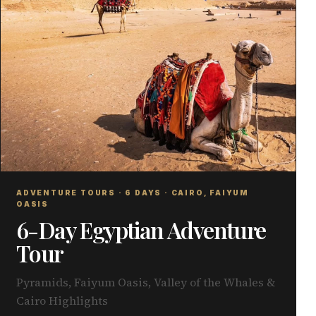
ADVENTURE TOURS · 6 DAYS · CAIRO, FAIYUM
OASIS
6-Day Egyptian Adventure
Tour
Pyramids, Faiyum Oasis, Valley of the Whales &
Cairo Highlights