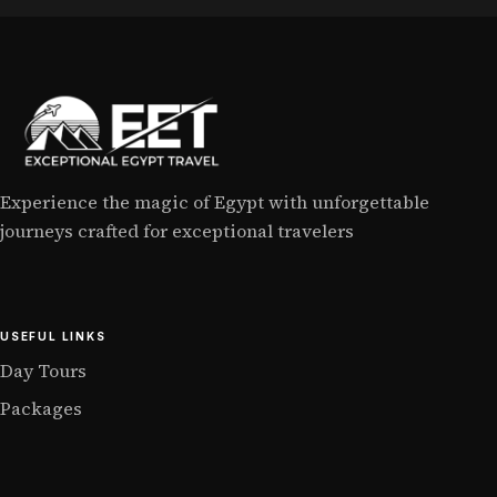
Experience the magic of Egypt with unforgettable
journeys crafted for exceptional travelers
USEFUL LINKS
Day Tours
Packages