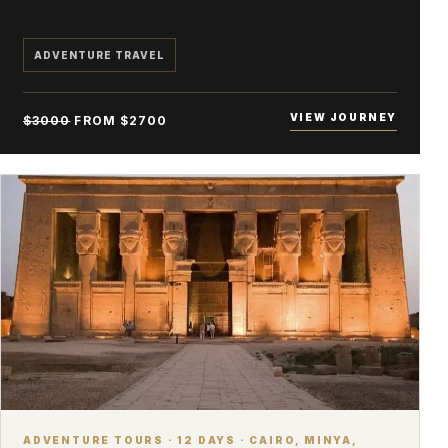
ADVENTURE TRAVEL
VIEW JOURNEY
$3000
FROM $2700
ADVENTURE TOURS · 12 DAYS · CAIRO, MINYA,