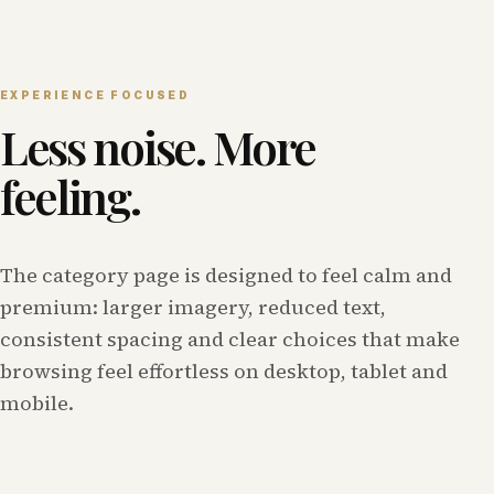
EXPERIENCE FOCUSED
Less noise. More
feeling.
The category page is designed to feel calm and
premium: larger imagery, reduced text,
consistent spacing and clear choices that make
browsing feel effortless on desktop, tablet and
mobile.