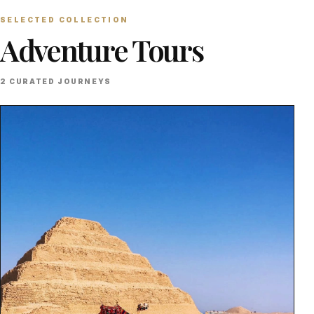
SELECTED COLLECTION
Adventure Tours
2 CURATED JOURNEYS