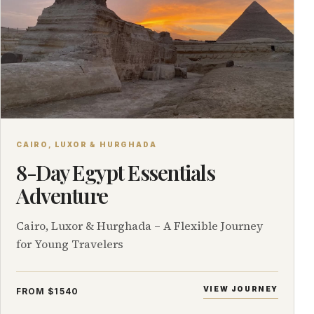
CAIRO, LUXOR & HURGHADA
8-Day Egypt Essentials
Adventure
Cairo, Luxor & Hurghada – A Flexible Journey
for Young Travelers
VIEW JOURNEY
FROM $1540