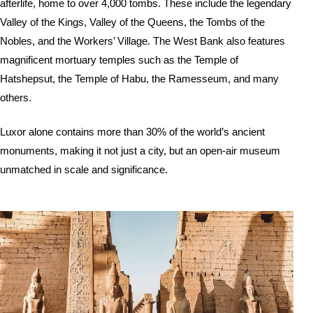
afterlife, home to over 4,000 tombs. These include the legendary
Valley of the Kings, Valley of the Queens, the Tombs of the
Nobles, and the Workers’ Village. The West Bank also features
magnificent mortuary temples such as the Temple of
Hatshepsut, the Temple of Habu, the Ramesseum, and many
others.
Luxor alone contains more than 30% of the world’s ancient
monuments, making it not just a city, but an open-air museum
unmatched in scale and significance.