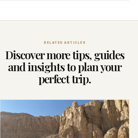
RELATED ARTICLES
Discover more tips, guides
and insights to plan your
perfect trip.