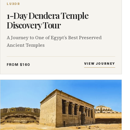
LUXOR
1-Day Dendera Temple
Discovery Tour
A Journey to One of Egypt’s Best Preserved
Ancient Temples
VIEW JOURNEY
FROM $160