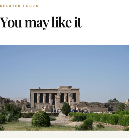
RELATED TOURS
You may like it