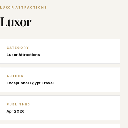
LUXOR ATTRACTIONS
Luxor
CATEGORY
Luxor Attractions
AUTHOR
Exceptional Egypt Travel
PUBLISHED
Apr 2026