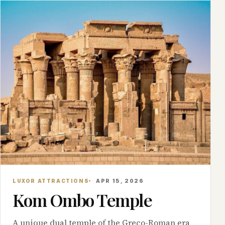
LUXOR ATTRACTIONS
APR 15, 2026
Kom Ombo Temple
A unique dual temple of the Greco-Roman era