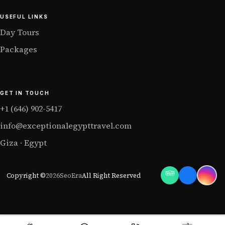
USEFUL LINKS
Day Tours
Packages
GET IN TOUCH
+1 (646) 902-5417
info@exceptionalegypttravel.com
Giza · Egypt
Copyright ©
2026
SeoEra
All Right Reserved