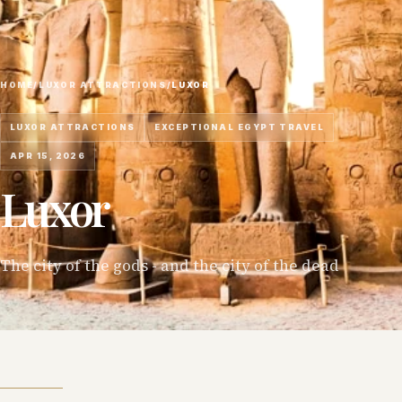
HOME
/
LUXOR ATTRACTIONS
/
LUXOR
LUXOR ATTRACTIONS
EXCEPTIONAL EGYPT TRAVEL
APR 15, 2026
Luxor
The city of the gods - and the city of the dead