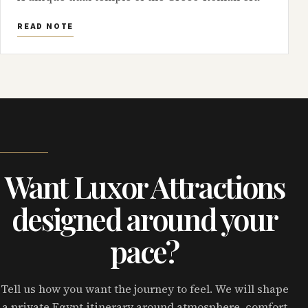
READ NOTE
Want Luxor Attractions
designed around your
pace?
Tell us how you want the journey to feel. We will shape
a private Egypt itinerary around atmosphere, comfort