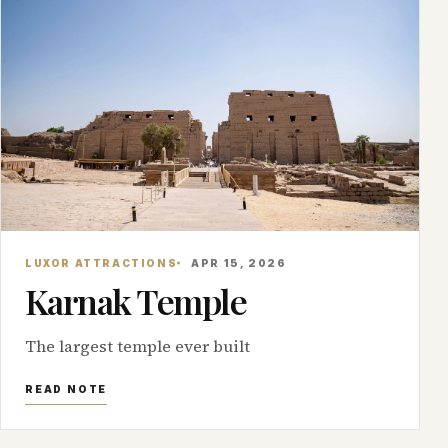
LUXOR ATTRACTIONS
APR 15, 2026
Karnak Temple
The largest temple ever built
READ NOTE