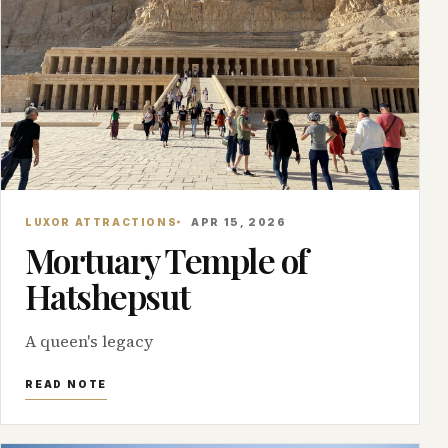
LUXOR ATTRACTIONS
APR 15, 2026
Mortuary Temple of
Hatshepsut
A queen's legacy
READ NOTE