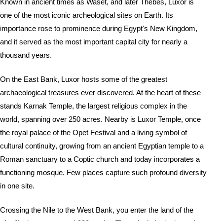
Known in ancient times as Waset, and later Thebes, Luxor is
one of the most iconic archeological sites on Earth. Its
importance rose to prominence during Egypt's New Kingdom,
and it served as the most important capital city for nearly a
thousand years.
On the East Bank, Luxor hosts some of the greatest
archaeological treasures ever discovered. At the heart of these
stands Karnak Temple, the largest religious complex in the
world, spanning over 250 acres. Nearby is Luxor Temple, once
the royal palace of the Opet Festival and a living symbol of
cultural continuity, growing from an ancient Egyptian temple to a
Roman sanctuary to a Coptic church and today incorporates a
functioning mosque. Few places capture such profound diversity
in one site.
Crossing the Nile to the West Bank, you enter the land of the