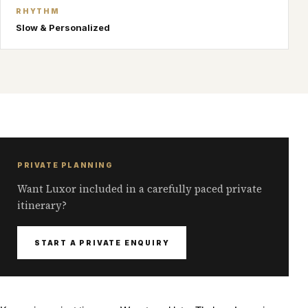
RHYTHM
Slow & Personalized
PRIVATE PLANNING
Want Luxor included in a carefully paced private
itinerary?
START A PRIVATE ENQUIRY