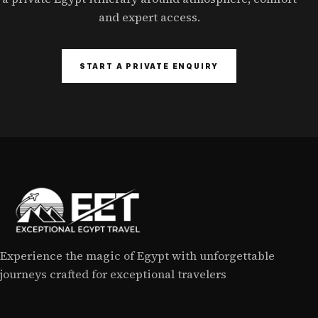
and expert access.
START A PRIVATE ENQUIRY
Experience the magic of Egypt with unforgettable
journeys crafted for exceptional travelers