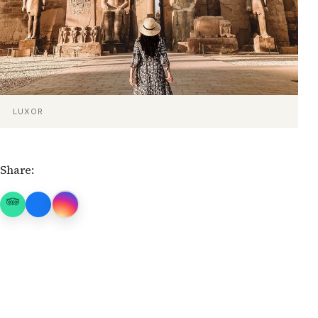
LUXOR
Share: