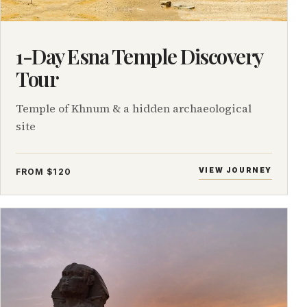
1-Day Esna Temple Discovery
Tour
Temple of Khnum & a hidden archaeological
site
VIEW JOURNEY
FROM $120