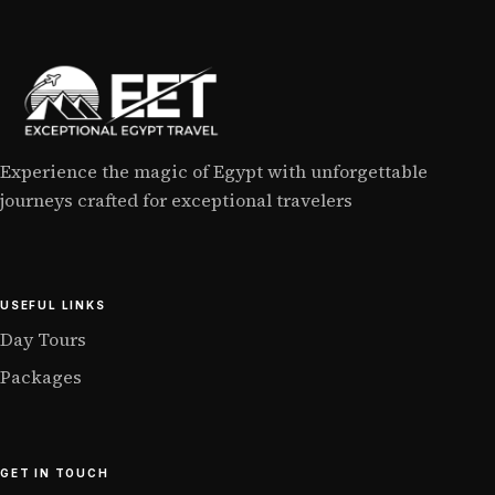
Experience the magic of Egypt with unforgettable
journeys crafted for exceptional travelers
USEFUL LINKS
Day Tours
Packages
GET IN TOUCH