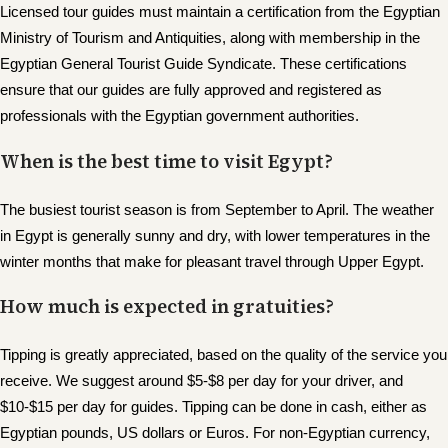
Licensed tour guides must maintain a certification from the Egyptian
Ministry of Tourism and Antiquities, along with membership in the
Egyptian General Tourist Guide Syndicate. These certifications
ensure that our guides are fully approved and registered as
professionals with the Egyptian government authorities.
When is the best time to visit Egypt?
The busiest tourist season is from September to April. The weather
in Egypt is generally sunny and dry, with lower temperatures in the
winter months that make for pleasant travel through Upper Egypt.
How much is expected in gratuities?
Tipping is greatly appreciated, based on the quality of the service you
receive. We suggest around $5-$8 per day for your driver, and
$10-$15 per day for guides. Tipping can be done in cash, either as
Egyptian pounds, US dollars or Euros. For non-Egyptian currency,