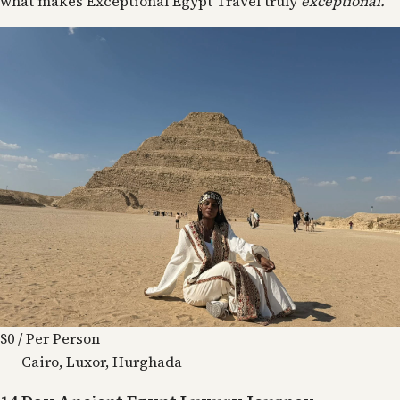
what makes Exceptional Egypt Travel truly
exceptional.
$0
/ Per Person
Cairo, Luxor, Hurghada