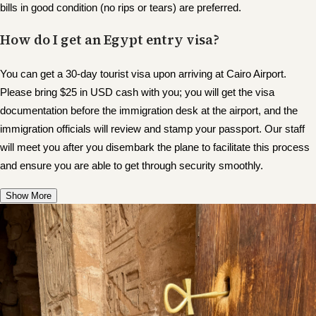
bills in good condition (no rips or tears) are preferred.
How do I get an Egypt entry visa?
You can get a 30-day tourist visa upon arriving at Cairo Airport.
Please bring $25 in USD cash with you; you will get the visa
documentation before the immigration desk at the airport, and the
immigration officials will review and stamp your passport. Our staff
will meet you after you disembark the plane to facilitate this process
and ensure you are able to get through security smoothly.
Show More