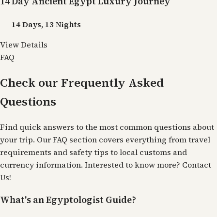
14 Day Ancient Egypt Luxury Journey
14 Days, 13 Nights
View Details
FAQ
Check our Frequently Asked
Questions
Find quick answers to the most common questions about
your trip. Our FAQ section covers everything from travel
requirements and safety tips to local customs and
currency information. Interested to know more?
Contact
Us
!
What's an Egyptologist Guide?