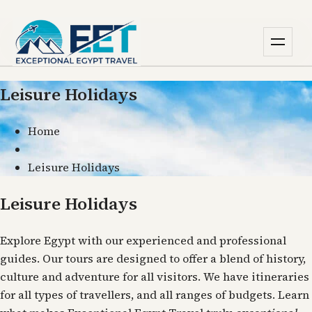
Leisure Holidays
Home
Leisure Holidays
Leisure Holidays
Explore Egypt with our experienced and professional
guides. Our tours are designed to offer a blend of history,
culture and adventure for all visitors. We have itineraries
for all types of travellers, and all ranges of budgets. Learn