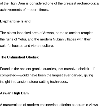
of the High Dam is considered one of the greatest archaeological
achievements of modern times.
Elephantine Island
The oldest inhabited area of Aswan, home to ancient temples,
the ruins of Yebu, and the modern Nubian villages with their
colorful houses and vibrant culture.
The Unfinished Obelisk
Found in the ancient granite quarries, this massive obelisk—if
completed—would have been the largest ever carved, giving
insight into ancient stone-cutting techniques.
Aswan High Dam
A masterpiece of modern engineering, offering panoramic views