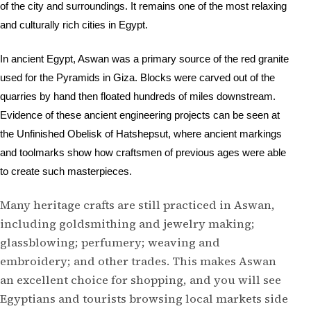
of the city and surroundings. I
t remains one of the most relaxing
and culturally rich cities in Egypt.
In ancient Egypt, Aswan was a primary source of the red granite
used for the Pyramids in Giza. Blocks were carved out of the
quarries by hand then floated hundreds of miles downstream.
Evidence of these ancient engineering projects can be seen at
the Unfinished Obelisk of Hatshepsut, where ancient markings
and toolmarks show how craftsmen of previous ages were able
to create such masterpieces.
Many heritage crafts are still practiced in Aswan,
including goldsmithing and jewelry making;
glassblowing; perfumery; weaving and
embroidery; and other trades. This makes Aswan
an excellent choice for shopping, and you will see
Egyptians and tourists browsing local markets side