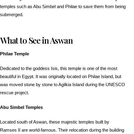
temples such as Abu Simbel and Philae to save them from being
submerged.
What to See in Aswan
Philae Temple
Dedicated to the goddess Isis, this temple is one of the most
beautiful in Egypt. It was originally located on Philae Island, but
was moved stone by stone to Agilkia Island during the UNESCO
rescue project.
Abu Simbel Temples
Located south of Aswan, these majestic temples built by
Ramses II are world-famous. Their relocation during the building