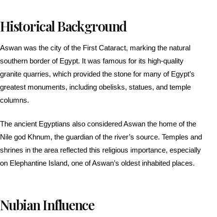
Historical Background
Aswan was the city of the First Cataract, marking the natural
southern border of Egypt. It was famous for its high-quality
granite quarries, which provided the stone for many of Egypt’s
greatest monuments, including obelisks, statues, and temple
columns.
The ancient Egyptians also considered Aswan the home of the
Nile god Khnum, the guardian of the river’s source. Temples and
shrines in the area reflected this religious importance, especially
on Elephantine Island, one of Aswan’s oldest inhabited places.
Nubian Influence