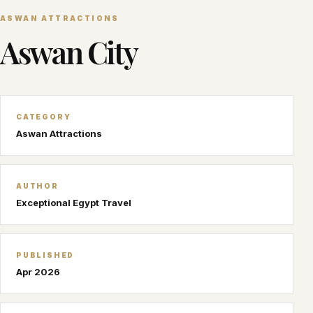
ASWAN ATTRACTIONS
Aswan City
CATEGORY
Aswan Attractions
AUTHOR
Exceptional Egypt Travel
PUBLISHED
Apr 2026