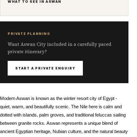
WHAT TO SEE IN ASWAN
PRIVATE PLANNING
Want Aswan City included in a carefully paced
private itinerary?
START A PRIVATE ENQUIRY
Modern Aswan is known as the winter resort city of Egypt -
quiet, warm, and beautifully scenic. The Nile here is calm and
dotted with islands, palm groves, and traditional feluccas sailing
between granite rocks.
Aswan represents a unique blend of
ancient Egyptian heritage, Nubian culture, and the natural beauty