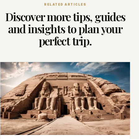
RELATED ARTICLES
Discover more tips, guides
and insights to plan your
perfect trip.