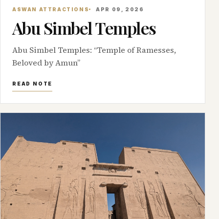
ASWAN ATTRACTIONS
APR 09, 2026
Abu Simbel Temples
Abu Simbel Temples: “Temple of Ramesses,
Beloved by Amun”
READ NOTE