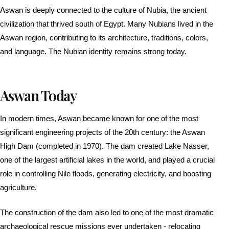
Aswan is deeply connected to the culture of Nubia, the ancient
civilization that thrived south of Egypt. Many Nubians lived in the
Aswan region, contributing to its architecture, traditions, colors,
and language. The Nubian identity remains strong today.
Aswan Today
In modern times, Aswan became known for one of the most
significant engineering projects of the 20th century: the Aswan
High Dam (completed in 1970). The dam created Lake Nasser,
one of the largest artificial lakes in the world, and played a crucial
role in controlling Nile floods, generating electricity, and boosting
agriculture.
The construction of the dam also led to one of the most dramatic
archaeological rescue missions ever undertaken - relocating