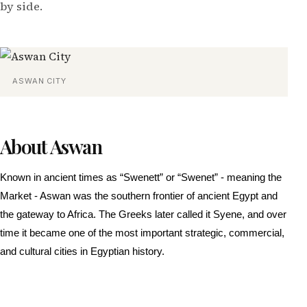
by side.
ASWAN CITY
About Aswan
Known in ancient times as “Swenett” or “Swenet” - meaning the
Market - Aswan was the southern frontier of ancient Egypt and
the gateway to Africa. The Greeks later called it Syene, and over
time it became one of the most important strategic, commercial,
and cultural cities in Egyptian history.