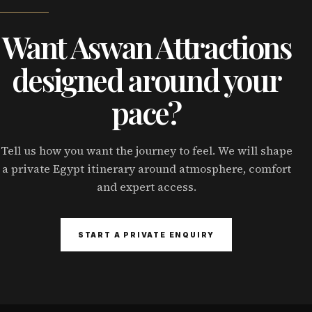
Want Aswan Attractions
designed around your
pace?
Tell us how you want the journey to feel. We will shape
a private Egypt itinerary around atmosphere, comfort
and expert access.
START A PRIVATE ENQUIRY