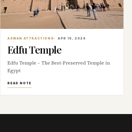
ASWAN ATTRACTIONS
APR 15, 2026
Edfu Temple
Edfu Temple – The Best-Preserved Temple in
Egypt
READ NOTE