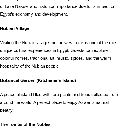
of Lake Nasser and historical importance due to its impact on
Egypt’s economy and development.
Nubian Village
Visiting the Nubian villages on the west bank is one of the most
unique cultural experiences in Egypt. Guests can explore
colorful homes, traditional art, music, spices, and the warm
hospitality of the Nubian people.
Botanical Garden (Kitchener’s Island)
A peaceful island filled with rare plants and trees collected from
around the world. A perfect place to enjoy Aswan’s natural
beauty.
The Tombs of the Nobles