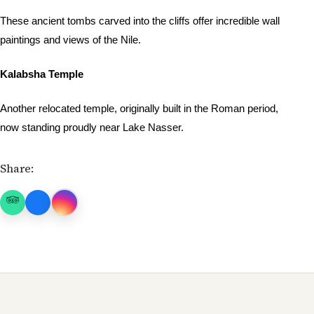
These ancient tombs carved into the cliffs offer incredible wall
paintings and views of the Nile.
Kalabsha Temple
Another relocated temple, originally built in the Roman period,
now standing proudly near Lake Nasser.
Share: