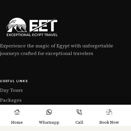
Experience the magic of Egypt with unforgettable
journeys crafted for exceptional travelers
USEFUL LINKS
Day Tours
Packages
Home
Whatsapp
Call
Book Now
GET IN TOUCH