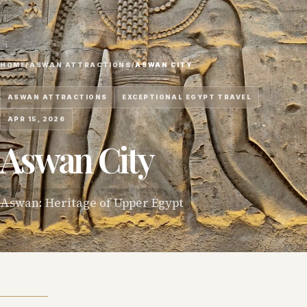
HOME
/
ASWAN ATTRACTIONS
/
ASWAN CITY
ASWAN ATTRACTIONS
EXCEPTIONAL EGYPT TRAVEL
APR 15, 2026
Aswan City
Aswan: Heritage of Upper Egypt