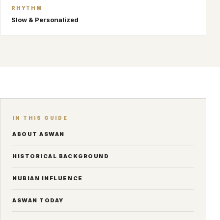
RHYTHM
Slow & Personalized
IN THIS GUIDE
ABOUT ASWAN
HISTORICAL BACKGROUND
NUBIAN INFLUENCE
ASWAN TODAY