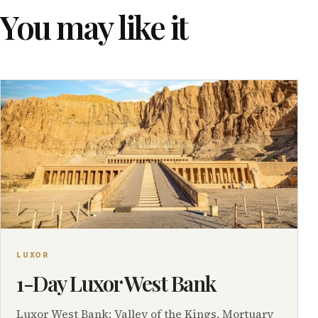
You may like it
LUXOR
1-Day Luxor West Bank
Luxor West Bank: Valley of the Kings, Mortuary