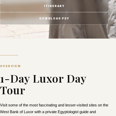
ITINERARY
DOWNLOAD PDF
OVERVIEW
1-Day Luxor Day
Tour
Visit some of the most fascinating and lesser-visited sites on the
West Bank of Luxor with a
private Egyptologist guide
and