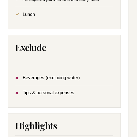
Lunch
Exclude
Beverages (excluding water)
Tips & personal expenses
Highlights