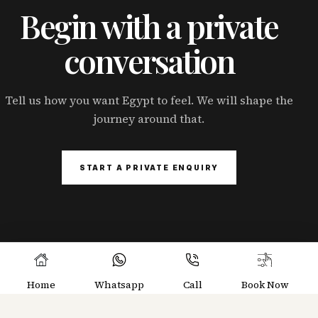
Begin with a private
conversation
Tell us how you want Egypt to feel. We will shape the
journey around that.
START A PRIVATE ENQUIRY
Home
Whatsapp
Call
Book Now