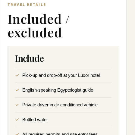
TRAVEL DETAILS
Included /
excluded
Include
Pick-up and drop-off at your Luxor hotel
English-speaking Egyptologist guide
Private driver in air conditioned vehicle
Bottled water
All required permits and site entry fees