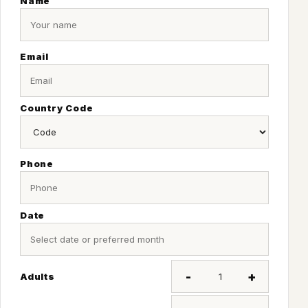
Name
Email
Country Code
Phone
Date
-
+
Adults