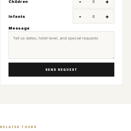
-
+
Children
-
+
Infants
Message
SEND REQUEST
RELATED TOURS