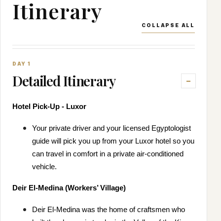
Itinerary
COLLAPSE ALL
DAY 1
Detailed Itinerary
Hotel Pick-Up - Luxor
Your private driver and your licensed Egyptologist
guide will pick you up from your Luxor hotel so you
can travel in comfort in a private air-conditioned
vehicle.
Deir El-Medina (Workers’ Village)
Deir El-Medina was the home of craftsmen who