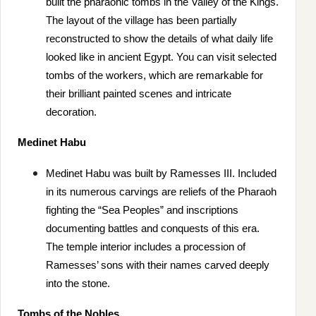
built the pharaonic tombs in the Valley of the Kings.
The layout of the village has been partially
reconstructed to show the details of what daily life
looked like in ancient Egypt. You can visit selected
tombs of the workers, which are remarkable for
their brilliant painted scenes and intricate
decoration.
Medinet Habu
Medinet Habu was built by Ramesses III. Included
in its numerous carvings are reliefs of the Pharaoh
fighting the “Sea Peoples” and inscriptions
documenting battles and conquests of this era.
The temple interior includes a procession of
Ramesses’ sons with their names carved deeply
into the stone.
Tombs of the Nobles