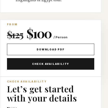
FROM
$100
$125
/ Person
DOWNLOAD PDF
CHECK AVAILABILITY
CHECK AVAILABILITY
Let’s get started
with your details