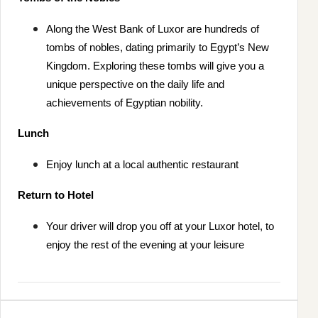
Along the West Bank of Luxor are hundreds of
tombs of nobles, dating primarily to Egypt’s New
Kingdom. Exploring these tombs will give you a
unique perspective on the daily life and
achievements of Egyptian nobility.
Lunch
Enjoy lunch at a local authentic restaurant
Return to Hotel
Your driver will drop you off at your Luxor hotel, to
enjoy the rest of the evening at your leisure