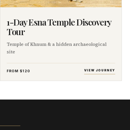
1-Day Esna Temple Discovery
Tour
Temple of Khnum & a hidden archaeological
site
VIEW JOURNEY
FROM $120