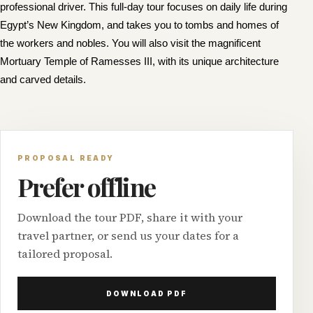
professional driver. This full-day tour focuses on daily life during
Egypt’s New Kingdom, and takes you to tombs and homes of
the workers and nobles. You will also visit the magnificent
Mortuary Temple of Ramesses III, with its unique architecture
and carved details.
PROPOSAL READY
Prefer offline
Download the tour PDF, share it with your
travel partner, or send us your dates for a
tailored proposal.
DOWNLOAD PDF