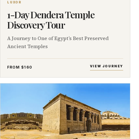
LUXOR
1-Day Dendera Temple
Discovery Tour
A Journey to One of Egypt’s Best Preserved
Ancient Temples
VIEW JOURNEY
FROM $160