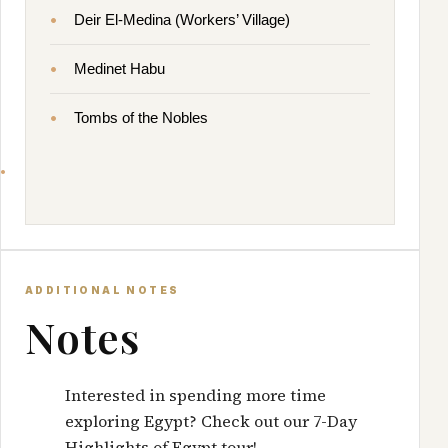
Deir El-Medina (Workers’ Village)
Medinet Habu
Tombs of the Nobles
ADDITIONAL NOTES
Notes
Interested in spending more time
exploring Egypt? Check out our
7-Day
Highlights of Egypt
tour!