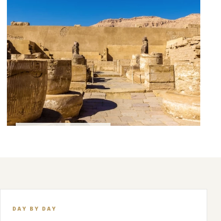
FEATURED EXPERIENCE
DAY BY DAY