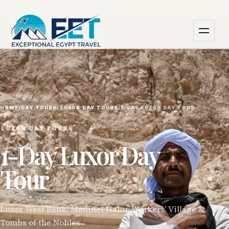
HOME
/
DAY TOURS
/
⁠LUXOR DAY TOURS
/
1-DAY LUXOR DAY TOUR
⁠LUXOR DAY TOURS
1-Day Luxor Day
Tour
Luxor West Bank: Medinet Habu, Workers’ Village &
Tombs of the Nobles