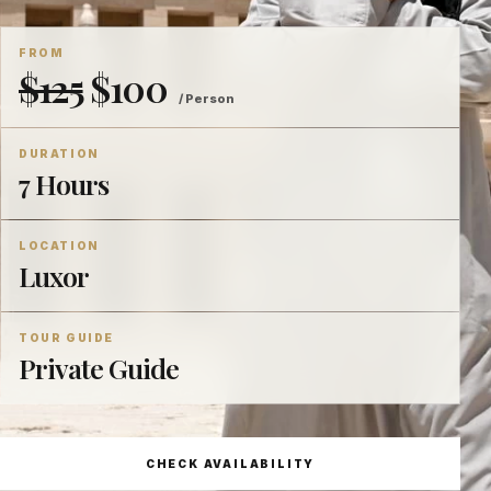
FROM
$125
$100
/ Person
DURATION
7 Hours
LOCATION
Luxor
TOUR GUIDE
Private Guide
CHECK AVAILABILITY