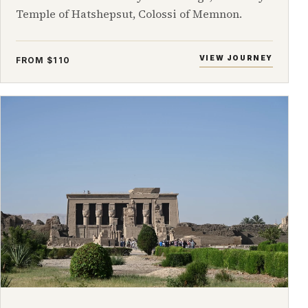
Temple of Hatshepsut, Colossi of Memnon.
VIEW JOURNEY
FROM $110