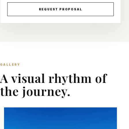
REQUEST PROPOSAL
GALLERY
A visual rhythm of
the journey.