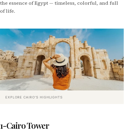
the essence of Egypt — timeless, colorful, and full
of life.
EXPLORE CAIRO’S HIGHLIGHTS
1-Cairo Tower