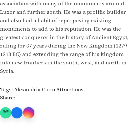
association with many of the monuments around
Luxor and further south. He was a prolific builder
and also had a habit of repurposing existing
monuments to add to his reputation. He was the
greatest conqueror in the history of Ancient Egypt,
ruling for 67 years during the New Kingdom (1279—
1213 BC) and extending the range of his kingdom
into new frontiers in the south, west, and north in
Syria.
Tags:
Alexandria
Cairo Attractions
Share: