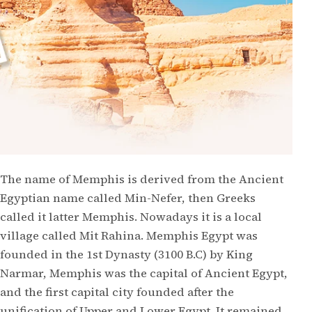
The name of Memphis is derived from the Ancient
Egyptian name called Min-Nefer, then Greeks
called it latter Memphis. Nowadays it is a local
village called Mit Rahina. Memphis Egypt was
founded in the 1st Dynasty (3100 B.C) by King
Narmar, Memphis was the capital of Ancient Egypt,
and the first capital city founded after the
unification of Upper and Lower Egypt. It remained