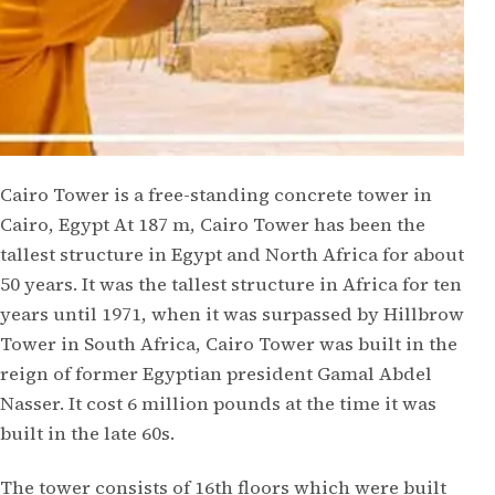
Cairo Tower is a free-standing concrete tower in
Cairo, Egypt At 187 m, Cairo Tower has been the
tallest structure in Egypt and North Africa for about
50 years. It was the tallest structure in Africa for ten
years until 1971, when it was surpassed by Hillbrow
Tower in South Africa, Cairo Tower was built in the
reign of former Egyptian president Gamal Abdel
Nasser. It cost 6 million pounds at the time it was
built in the late 60s.
The tower consists of 16th floors which were built