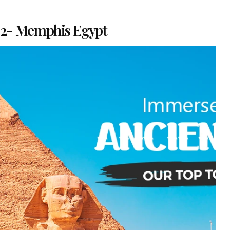
2- Memphis Egypt