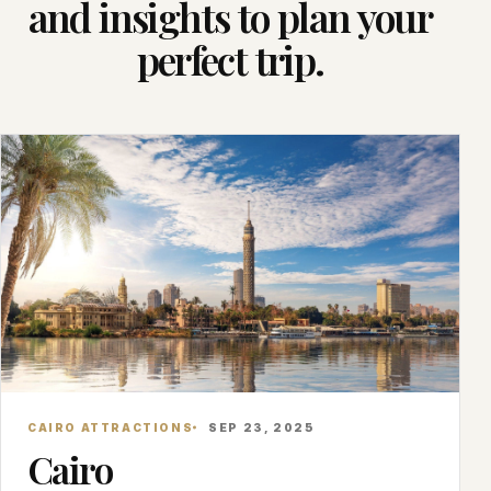
and insights to plan your
perfect trip.
CAIRO ATTRACTIONS
SEP 23, 2025
Cairo