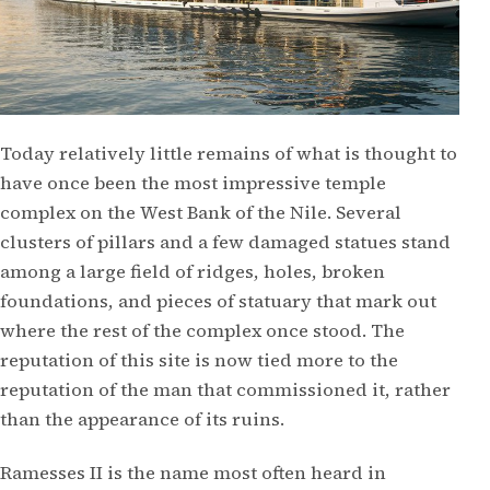
Today relatively little remains of what is thought to
have once been the most impressive temple
complex on the West Bank of the Nile. Several
clusters of pillars and a few damaged statues stand
among a large field of ridges, holes, broken
foundations, and pieces of statuary that mark out
where the rest of the complex once stood. The
reputation of this site is now tied more to the
reputation of the man that commissioned it, rather
than the appearance of its ruins.
Ramesses II is the name most often heard in