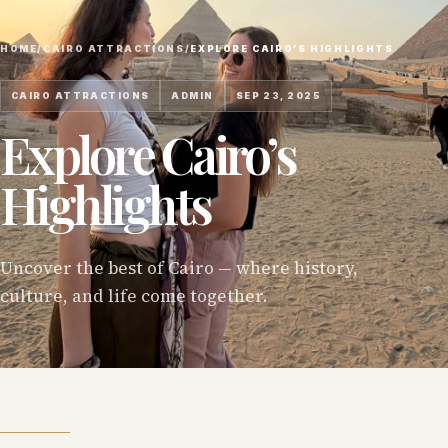
HOME
/
CAIRO ATTRACTIONS
/
EXPLORE CAIRO’S HIGHLIGHTS
CAIRO ATTRACTIONS
ADMIN
SEP 23, 2025
Explore Cairo’s
Highlights
Uncover the best of Cairo — where history,
culture, and life come together.