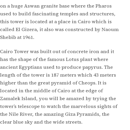
on a huge Aswan granite base where the Pharos
used to build fascinating temples and structures,
this tower is located at a place in Cairo which is
called El Gizera, it also was constructed by Naoum
Shebib at 1961.
Cairo Tower was built out of concrete iron and it
has the shape of the famous Lotus plant where
ancient Egyptians used to produce papyrus. The
length of the tower is 187 meters which 43 meters
higher than the great pyramid of Cheops. It is
located in the middle of Cairo at the edge of
Zamalek Island, you will be amazed by trying the
tower’s telescope to watch the marvelous sights of
the Nile River, the amazing Giza Pyramids, the
clear blue sky and the wide streets.