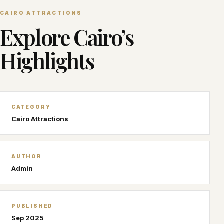
CAIRO ATTRACTIONS
Explore Cairo’s
Highlights
CATEGORY
Cairo Attractions
AUTHOR
Admin
PUBLISHED
Sep 2025