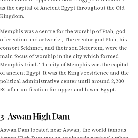
as the capital of Ancient Egypt throughout the Old
Kingdom.
Memphis was a centre for the worship of Ptah, god
of creation and artworks, The creator god Ptah, his
consort Sekhmet, and their son Nefertem, were the
main focus of worship in the city which formed
Memphis triad. The city of Memphis was the capital
of ancient Egypt. It was the King's residence and the
political administrative center until around 2,200
BC.after unification for upper and lower Egypt.
3-Aswan High Dam
Aswan Dam located near Aswan, the world famous