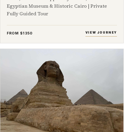
Egyptian Museum & Historic Cairo | Private
Fully Guided Tour
VIEW JOURNEY
FROM $1350