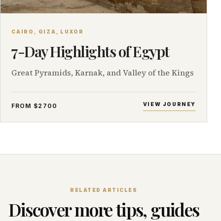
CAIRO, GIZA, LUXOR
7-Day Highlights of Egypt
Great Pyramids, Karnak, and Valley of the Kings
VIEW JOURNEY
FROM $2700
RELATED ARTICLES
Discover more tips, guides