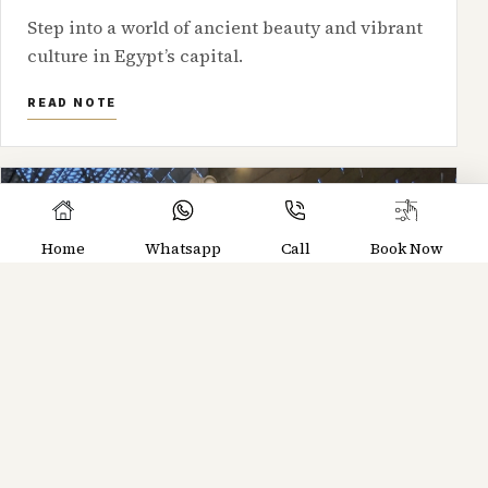
Step into a world of ancient beauty and vibrant
culture in Egypt’s capital.
READ NOTE
Home
Whatsapp
Call
Book Now
CAIRO ATTRACTIONS
MAY 09, 2026