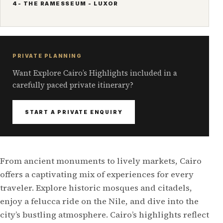
4- THE RAMESSEUM - LUXOR
PRIVATE PLANNING
Want Explore Cairo’s Highlights included in a
carefully paced private itinerary?
START A PRIVATE ENQUIRY
From ancient monuments to lively markets, Cairo
offers a captivating mix of experiences for every
traveler. Explore historic mosques and citadels,
enjoy a felucca ride on the Nile, and dive into the
city’s bustling atmosphere. Cairo’s highlights reflect