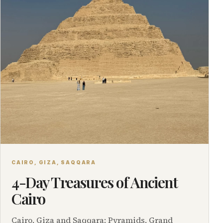
CAIRO, GIZA, SAQQARA
4-Day Treasures of Ancient
Cairo
Cairo, Giza and Saqqara: Pyramids, Grand