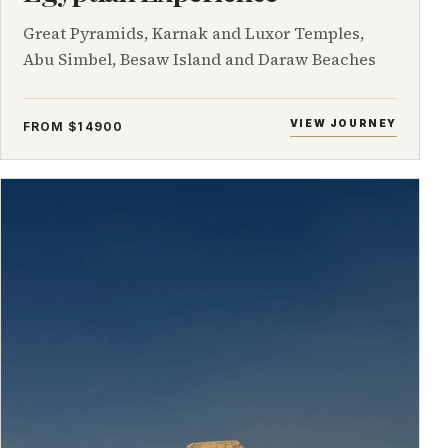
Great Pyramids, Karnak and Luxor Temples,
Abu Simbel, Besaw Island and Daraw Beaches
VIEW JOURNEY
FROM $14900