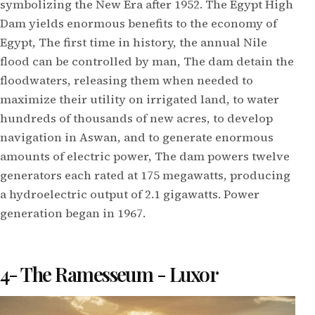
symbolizing the New Era after 1952. The Egypt High
Dam yields enormous benefits to the economy of
Egypt, The first time in history, the annual Nile
flood can be controlled by man, The dam detain the
floodwaters, releasing them when needed to
maximize their utility on irrigated land, to water
hundreds of thousands of new acres, to develop
navigation in Aswan, and to generate enormous
amounts of electric power, The dam powers twelve
generators each rated at 175 megawatts, producing
a hydroelectric output of 2.1 gigawatts. Power
generation began in 1967.
4- The Ramesseum - Luxor