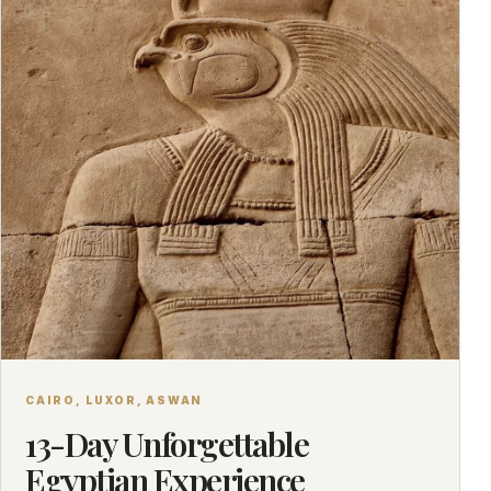
CAIRO, LUXOR, ASWAN
13-Day Unforgettable
Egyptian Experience