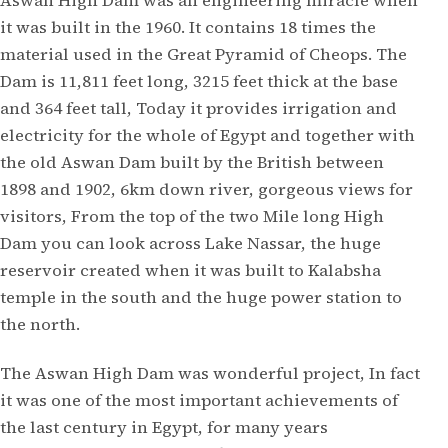
Aswan High Dam was an engineering miracle when
it was built in the 1960. It contains 18 times the
material used in the Great Pyramid of Cheops. The
Dam is 11,811 feet long, 3215 feet thick at the base
and 364 feet tall, Today it provides irrigation and
electricity for the whole of Egypt and together with
the old Aswan Dam built by the British between
1898 and 1902, 6km down river, gorgeous views for
visitors, From the top of the two Mile long High
Dam you can look across Lake Nassar, the huge
reservoir created when it was built to Kalabsha
temple in the south and the huge power station to
the north.
The Aswan High Dam was wonderful project, In fact
it was one of the most important achievements of
the last century in Egypt, for many years