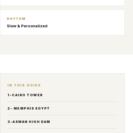
RHYTHM
Slow & Personalized
IN THIS GUIDE
1-CAIRO TOWER
2- MEMPHIS EGYPT
3-ASWAN HIGH DAM