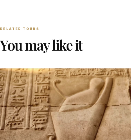
RELATED TOURS
You may like it