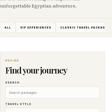
unforgettable Egyptian adventure.
ALL
VIP EXPERIENCES
CLASSIC TRAVEL PACKAGES
REFINE
Find your journey
SEARCH
TRAVEL STYLE