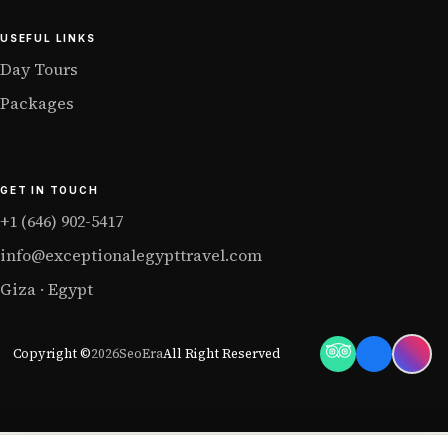
USEFUL LINKS
Day Tours
Packages
GET IN TOUCH
+1 (646) 902-5417
info@exceptionalegypttravel.com
Giza · Egypt
Copyright ©
2026
SeoEra
All Right Reserved