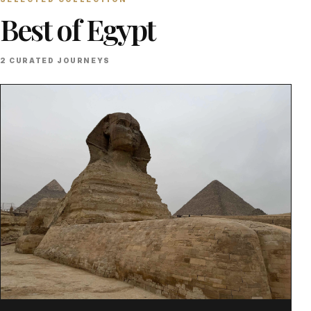
Best of Egypt
2 CURATED JOURNEYS