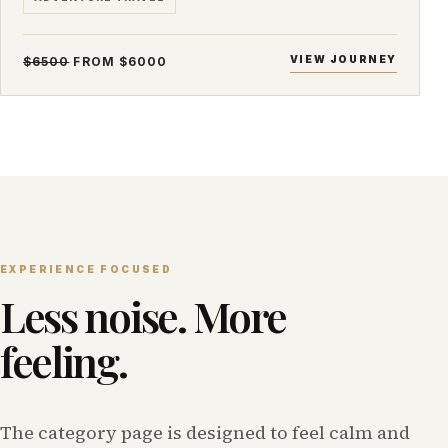
VIEW JOURNEY
$6500
FROM $6000
EXPERIENCE FOCUSED
Less noise. More
feeling.
The category page is designed to feel calm and