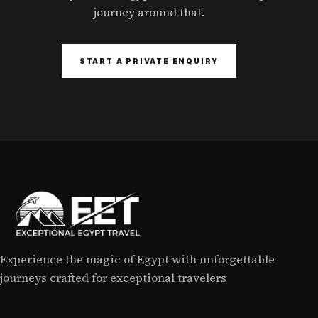
journey around that.
START A PRIVATE ENQUIRY
Experience the magic of Egypt with unforgettable
journeys crafted for exceptional travelers